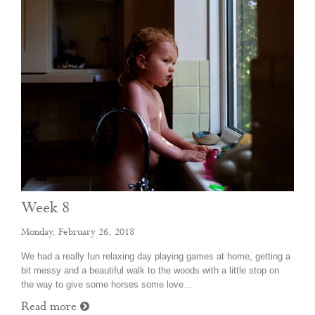
Week 8
Monday, February 26, 2018
We had a really fun relaxing day playing games at home, getting a
bit messy and a beautiful walk to the woods with a little stop on
the way to give some horses some love…
Read more