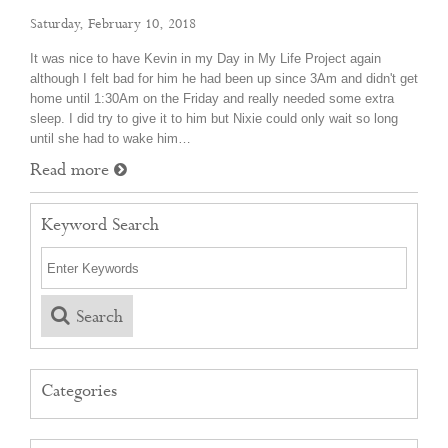
Saturday, February 10, 2018
It was nice to have Kevin in my Day in My Life Project again
although I felt bad for him he had been up since 3Am and didn't get
home until 1:30Am on the Friday and really needed some extra
sleep. I did try to give it to him but Nixie could only wait so long
until she had to wake him…
Read more
Keyword Search
Search
Categories