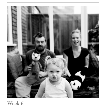
Week 6