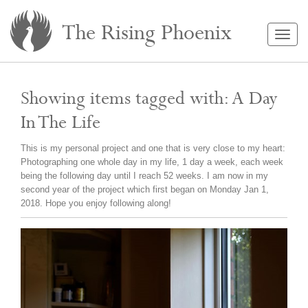
The Rising Phoenix
Togg
navig
Showing items tagged with: A Day
In The Life
This is my personal project and one that is very close to my heart:
Photographing one whole day in my life, 1 day a week, each week
being the following day until I reach 52 weeks. I am now in my
second year of the project which first began on Monday Jan 1,
2018. Hope you enjoy following along!