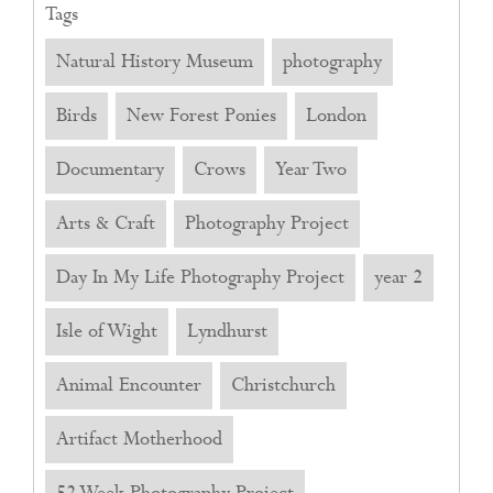
Tags
Natural History Museum
photography
Birds
New Forest Ponies
London
Documentary
Crows
Year Two
Arts & Craft
Photography Project
Day In My Life Photography Project
year 2
Isle of Wight
Lyndhurst
Animal Encounter
Christchurch
Artifact Motherhood