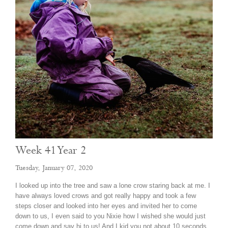
Week 41 Year 2
Tuesday, January 07, 2020
I looked up into the tree and saw a lone crow staring back at me. I
have always loved crows and got really happy and took a few
steps closer and looked into her eyes and invited her to come
down to us, I even said to you Nixie how I wished she would just
come down and say hi to us! And I kid you not about 10 seconds