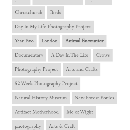
Christchurch
Birds
Day In My Life Photography Project
Year Two
London
Animal Encounter
Documentary
A Day In The Life
Crows
Photography Project
Arts and Crafts
52 Week Photography Project
Natural History Museum
New Forest Ponies
Artifact Motherhood
Isle of Wight
photography
Arts & Craft