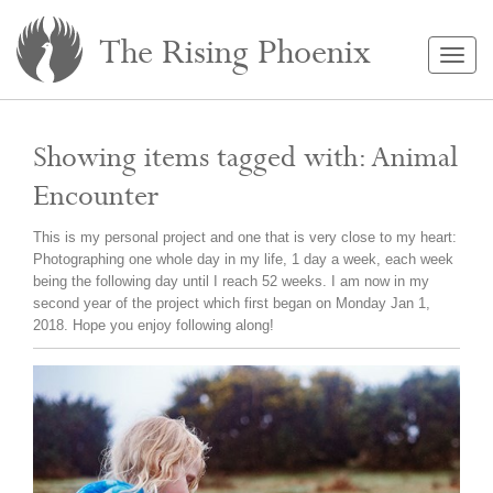
The Rising Phoenix
Togg
navig
Showing items tagged with: Animal
Encounter
This is my personal project and one that is very close to my heart:
Photographing one whole day in my life, 1 day a week, each week
being the following day until I reach 52 weeks. I am now in my
second year of the project which first began on Monday Jan 1,
2018. Hope you enjoy following along!