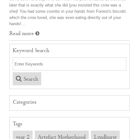
later that is exactly what she did (you insisted this crow was a
she)! You had some crumbs in your hands from Forrest's biscotti
which the crow loved, she was even eating directly out of your
hands!…
Read more
Keyword Search
Search
Categories
Tags
year 2
Artefact Motherhood
Lyndhurst