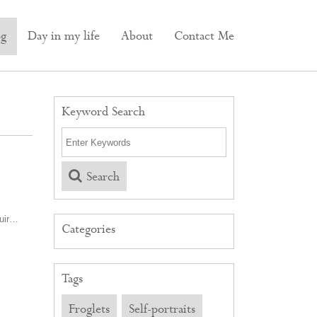
og
Day in my life
About
Contact Me
Keyword Search
Search
Muir…
Categories
Tags
Froglets
Self-portraits