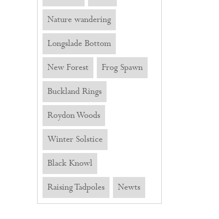
Nature wandering
Longslade Bottom
New Forest
Frog Spawn
Buckland Rings
Roydon Woods
Winter Solstice
Black Knowl
Raising Tadpoles
Newts