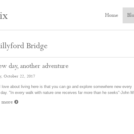
ix
Home
Bl
llyford Bridge
ew day, another adventure
y, October 22, 2017
 love about living here is that you can go and explore somewhere new every
 day. "In every walk with nature one receives far more than he seeks"-John 
d more