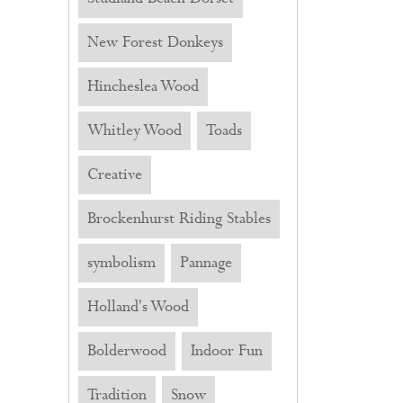
New Forest Donkeys
Hincheslea Wood
Whitley Wood
Toads
Creative
Brockenhurst Riding Stables
symbolism
Pannage
Holland's Wood
Bolderwood
Indoor Fun
Tradition
Snow