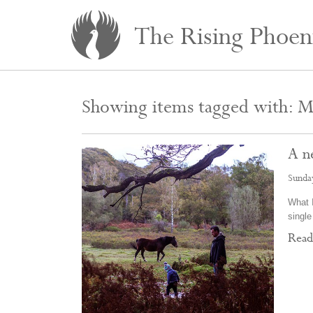
The Rising Phoen
Showing items tagged with: Mi
A n
Sunda
What I
single
Rea