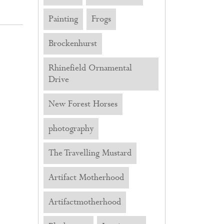
Painting
Frogs
Brockenhurst
Rhinefield Ornamental
Drive
New Forest Horses
photography
The Travelling Mustard
Artifact Motherhood
Artifactmotherhood