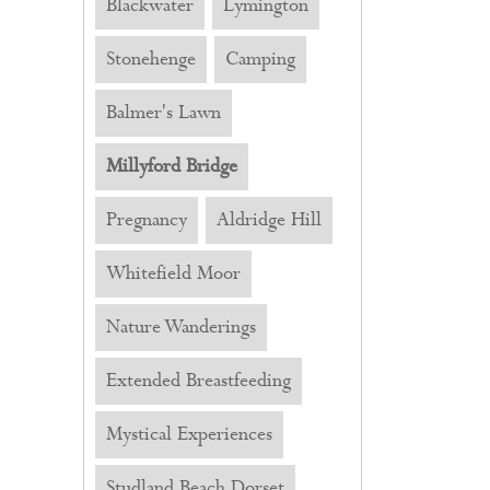
Blackwater
Lymington
Stonehenge
Camping
Balmer's Lawn
Millyford Bridge
Pregnancy
Aldridge Hill
Whitefield Moor
Nature Wanderings
Extended Breastfeeding
Mystical Experiences
Studland Beach Dorset