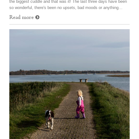
the biggest cuddle and that was it! The last three days have been
so wonderful, there's been no upsets, bad moods or anything…
Read more