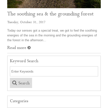
The soothing sea & the grounding forest
Tuesday, October 31, 2017
Today our senses got a special treat, we got to feel the soothing
energies of the sea in the morning and the grounding energies of
the forest in the afternoon…
Read more
Keyword Search
Search
Categories