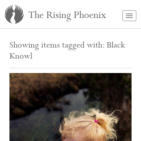
The Rising Phoenix
Togg
navig
Showing items tagged with: Black
Knowl