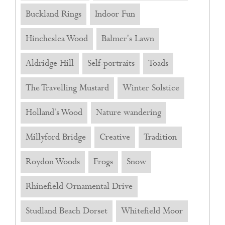
Buckland Rings
Indoor Fun
Hincheslea Wood
Balmer's Lawn
Aldridge Hill
Self-portraits
Toads
The Travelling Mustard
Winter Solstice
Holland's Wood
Nature wandering
Millyford Bridge
Creative
Tradition
Roydon Woods
Frogs
Snow
Rhinefield Ornamental Drive
Studland Beach Dorset
Whitefield Moor