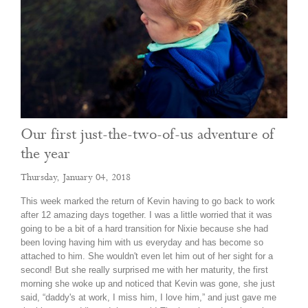
Our first just-the-two-of-us adventure of
the year
Thursday, January 04, 2018
This week marked the return of Kevin having to go back to work
after 12 amazing days together. I was a little worried that it was
going to be a bit of a hard transition for Nixie because she had
been loving having him with us everyday and has become so
attached to him. She wouldn't even let him out of her sight for a
second! But she really surprised me with her maturity, the first
morning she woke up and noticed that Kevin was gone, she just
said, “daddy's at work, I miss him, I love him,” and just gave me