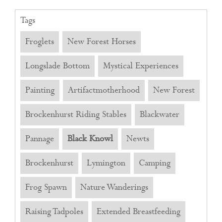
Tags
Froglets
New Forest Horses
Longslade Bottom
Mystical Experiences
Painting
Artifactmotherhood
New Forest
Brockenhurst Riding Stables
Blackwater
Pannage
Black Knowl
Newts
Brockenhurst
Lymington
Camping
Frog Spawn
Nature Wanderings
Raising Tadpoles
Extended Breastfeeding