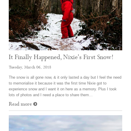
It Finally Happened, Nixie's First Snow!
Tuesday, March 06, 2018
The snow is all gone now, & it only lasted a day but I feel the need
to memorialise it because it was the first time Nixie got to
experience snow and I want it on here as a memory. Plus I took
lots of photos and I need a place to share them…
Read more