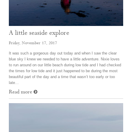
A little seaside explore
Friday, November 17, 2017
It was such a gorgeous day out today and when I saw the clear
blue sky I knew we needed to have a little adventure. Nixie loves
to run around on our little beach during low tide and I had checked
the times for low tide and it just happened to be during the most
beautiful part of the day and a time that wasn’t too early or too
late…
Read more