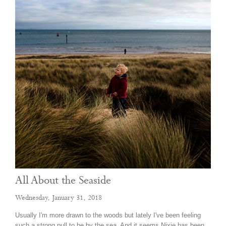
All About the Seaside
Wednesday, January 31, 2018
Usually I'm more drawn to the woods but lately I've been feeling
such a strong pull to be by the sea. And it seems Nixie has been