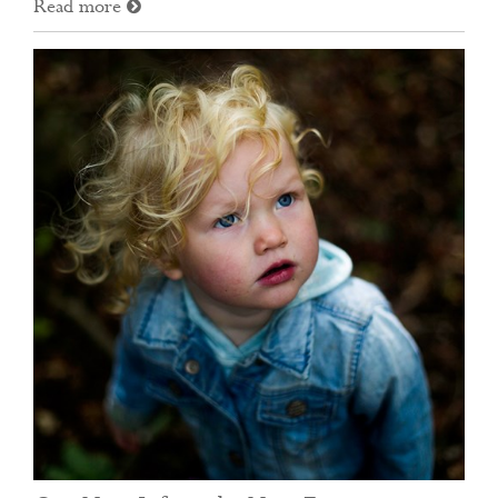
Read more