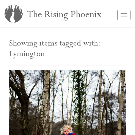
The Rising Phoenix
Togg
navig
Showing items tagged with:
Lymington