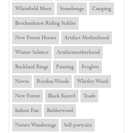
Whitefield Moor
Stonehenge
Camping
Brockenhurst Riding Stables
New Forest Horses
Artifact Motherhood
Winter Solstice
Artifactmotherhood
Buckland Rings
Painting
Froglets
Newts
Roydon Woods
Whitley Wood
New Forest
Black Knowl
Toads
Indoor Fun
Bolderwood
Nature Wanderings
Self-portraits