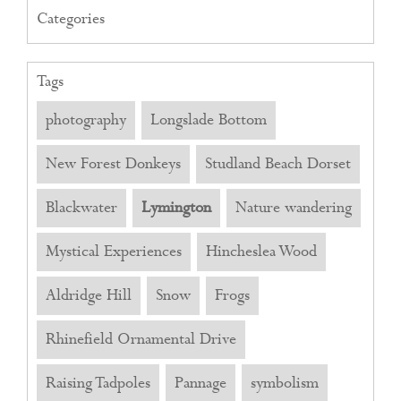
Categories
Tags
photography
Longslade Bottom
New Forest Donkeys
Studland Beach Dorset
Blackwater
Lymington
Nature wandering
Mystical Experiences
Hincheslea Wood
Aldridge Hill
Snow
Frogs
Rhinefield Ornamental Drive
Raising Tadpoles
Pannage
symbolism