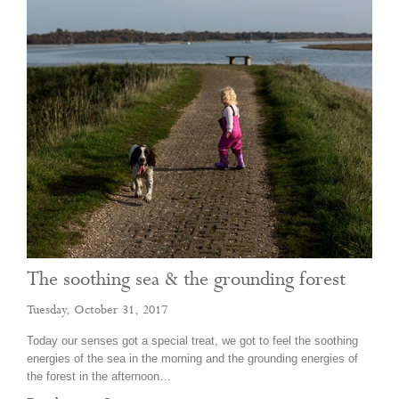
The soothing sea & the grounding forest
Tuesday, October 31, 2017
Today our senses got a special treat, we got to feel the soothing
energies of the sea in the morning and the grounding energies of
the forest in the afternoon…