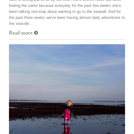
feeling the same because everyday for the past few weeks she's
been talking non-stop about wanting to go to the seawall. And for
the past three weeks we've been having almost daily adventures to
the seaside…
Read more