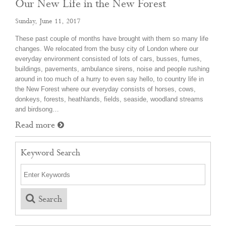
Our New Life in the New Forest
Sunday, June 11, 2017
These past couple of months have brought with them so many life
changes. We relocated from the busy city of London where our
everyday environment consisted of lots of cars, busses, fumes,
buildings, pavements, ambulance sirens, noise and people rushing
around in too much of a hurry to even say hello, to country life in
the New Forest where our everyday consists of horses, cows,
donkeys, forests, heathlands, fields, seaside, woodland streams
and birdsong…
Read more
Keyword Search
Search