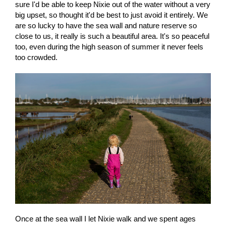
sure I'd be able to keep Nixie out of the water without a very
big upset, so thought it'd be best to just avoid it entirely. We
are so lucky to have the sea wall and nature reserve so
close to us, it really is such a beautiful area. It's so peaceful
too, even during the high season of summer it never feels
too crowded.
Once at the sea wall I let Nixie walk and we spent ages