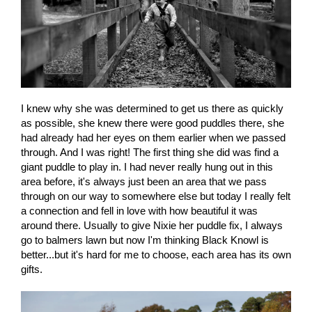
I knew why she was determined to get us there as quickly
as possible, she knew there were good puddles there, she
had already had her eyes on them earlier when we passed
through. And I was right! The first thing she did was find a
giant puddle to play in. I had never really hung out in this
area before, it's always just been an area that we pass
through on our way to somewhere else but today I really felt
a connection and fell in love with how beautiful it was
around there. Usually to give Nixie her puddle fix, I always
go to balmers lawn but now I'm thinking Black Knowl is
better...but it's hard for me to choose, each area has its own
gifts.