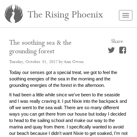
The Rising Phoenix
Togg
navig
Share
The soothing sea & the
grounding forest
Tuesday, October 31, 2017
by Ann Owen
Today our senses got a special treat, we got to feel the
soothing energies of the sea in the morning and the
grounding energies of the forest in the afternoon.
It had been a little while since we've been to the seaside
and I was really craving it. I put Nixie into the backpack and
off we went to the sea wall. There are so many different
ways you can get there from our house but today I decided
to head to the sailing school and make our way to the
marina and quay from there. I specifically wanted to avoid
our beach because I didn't want Nixie to get soaked, I'm not