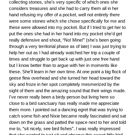
collecting stones, she's very specific of which ones she
considers treasures and she had to carry them all in her
hand refusing my offer of a pocket, well not entirely there
were some stones which she chose specifically for me and
these were allowed into my pocket. But if I tried to get her to
put the ones she had in her hand into my pocket she'd get
really defensive and shout, “No! Mine!” (she's been going
through a very territorial phase as of late) I was just trying to
help her out as I had already watched her trip a couple of
times and struggle to get back up with just one free hand
but I know better than to argue with her in moments like
these. She'll learn in her own time. At one point a big flock of
geese flew overhead and she turned her head toward the
sky and froze in her spot completely mesmerized by the
sight of them and the amazing sound that their wings made.
I've never really been a birdy person but living here so
close to a bird sanctuary has really made me appreciate
them more. I pointed out a dancing egret that was trying to
catch some fish and Nixie became really fascinated and sat
down on the grass and patted the space next to her and told
me to, “sit nicely, see bird fishes”. I was really impressed
that she wanted to just sit and observe this sweet little bird.