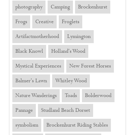
photography
Camping
Brockenhurst
Frogs
Creative
Froglets
Artifactmotherhood
Lymington
Black Knowl
Holland's Wood
Mystical Experiences
New Forest Horses
Balmer's Lawn
Whitley Wood
Nature Wanderings
Toads
Bolderwood
Pannage
Studland Beach Dorset
symbolism
Brockenhurst Riding Stables