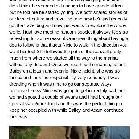
didn't think he seemed old enough to have grandchildren
but he told me he started young. We both shared stories of
our love of nature and travelling, and how he'd just recently
got the travel bug and now just wants to explore the whole
world. I just love meeting random people, it always feels so
refreshing for some reason! One great thing about having a
dog to follow is that it gets Nixie to walk in the direction you
want her too! She followed the path of the seawall pretty
much from where we started all the way to the marina
without any detours! Once we reached the marina, he put
Bailey on a leash and even let Nixie hold it, she was so
thrilled and took the responsibility very seriously. I was
dreading when it was time to go our separate ways
because I knew Nixie was going to get incredibly sad, but
we had spotted a couple of swans and I had brought our
special swan/duck food and this was the perfect thing to
keep her occupied with while Bailey and Adam continued
their way.