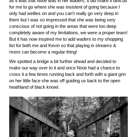
as it was that Nixie was in her waders, it did make it difficult
for me to go where she was insistent of going because I
only had wellies on and you can't really go very deep in
them but I was so impressed that she was being very
conscious of not going in the areas that were too deep
completely aware of my limitations, we were a proper team!
But it has now inspired me to add waders to my shopping
list for both me and Kevin so that playing in streams &
rivers can become a regular thing!
We spotted a bridge a bit further ahead and decided to
make our way over to it and once Nixie had a chance to
cross it a few times running back and forth with a giant grin
on her little face she was off guiding us back to the open
heathland of black knowl.