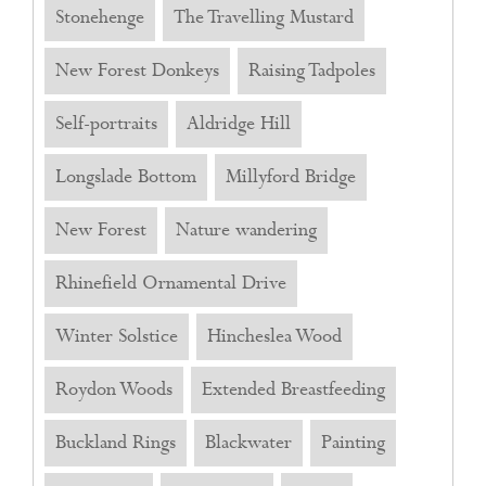
Stonehenge
The Travelling Mustard
New Forest Donkeys
Raising Tadpoles
Self-portraits
Aldridge Hill
Longslade Bottom
Millyford Bridge
New Forest
Nature wandering
Rhinefield Ornamental Drive
Winter Solstice
Hincheslea Wood
Roydon Woods
Extended Breastfeeding
Buckland Rings
Blackwater
Painting