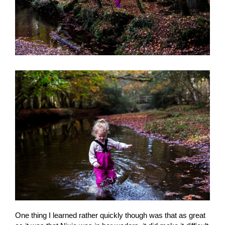
One thing I learned rather quickly though was that as great