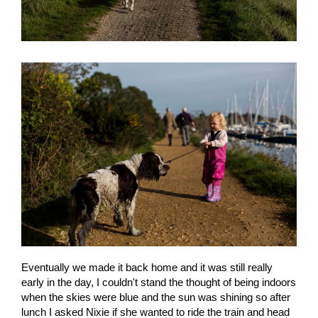
Eventually we made it back home and it was still really
early in the day, I couldn't stand the thought of being indoors
when the skies were blue and the sun was shining so after
lunch I asked Nixie if she wanted to ride the train and head