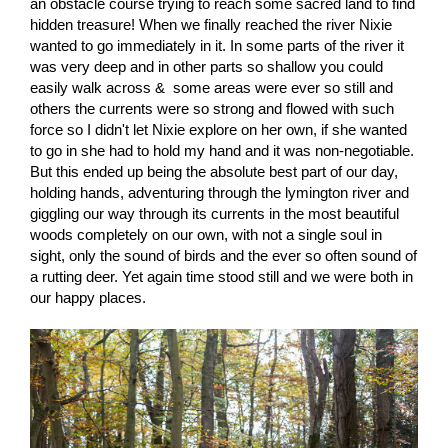
an obstacle course trying to reach some sacred land to find
hidden treasure! When we finally reached the river Nixie
wanted to go immediately in it. In some parts of the river it
was very deep and in other parts so shallow you could
easily walk across & some areas were ever so still and
others the currents were so strong and flowed with such
force so I didn't let Nixie explore on her own, if she wanted
to go in she had to hold my hand and it was non-negotiable.
But this ended up being the absolute best part of our day,
holding hands, adventuring through the lymington river and
giggling our way through its currents in the most beautiful
woods completely on our own, with not a single soul in
sight, only the sound of birds and the ever so often sound of
a rutting deer. Yet again time stood still and we were both in
our happy places.