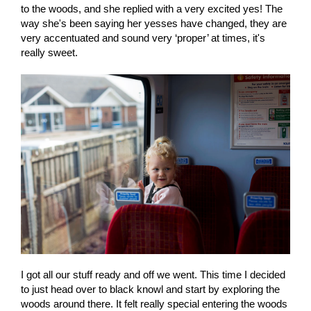
to the woods, and she replied with a very excited yes! The
way she's been saying her yesses have changed, they are
very accentuated and sound very ‘proper’ at times, it's
really sweet.
I got all our stuff ready and off we went. This time I decided
to just head over to black knowl and start by exploring the
woods around there. It felt really special entering the woods