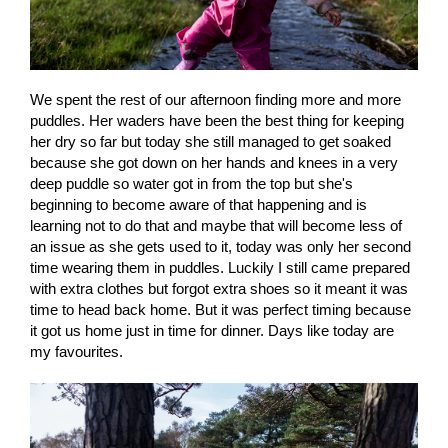
We spent the rest of our afternoon finding more and more
puddles. Her waders have been the best thing for keeping
her dry so far but today she still managed to get soaked
because she got down on her hands and knees in a very
deep puddle so water got in from the top but she's
beginning to become aware of that happening and is
learning not to do that and maybe that will become less of
an issue as she gets used to it, today was only her second
time wearing them in puddles. Luckily I still came prepared
with extra clothes but forgot extra shoes so it meant it was
time to head back home. But it was perfect timing because
it got us home just in time for dinner. Days like today are
my favourites.