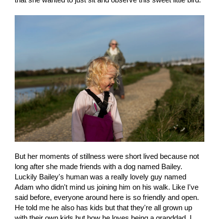
But her moments of stillness were short lived because not
long after she made friends with a dog named Bailey.
Luckily Bailey's human was a really lovely guy named
Adam who didn't mind us joining him on his walk. Like I've
said before, everyone around here is so friendly and open.
He told me he also has kids but that they're all grown up
with their own kids but how he loves being a granddad. I