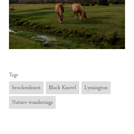
Tags
brockenhurst
Black Knowl
Lymington
Nature wanderings