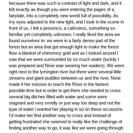
because there was such a contrast of light and dark, and it
felt exactly as though you were entering the pages of a
fairytale, into a completely new world full of possibility. As
my eyes adjusted to the new light, and I took in the scene in
front of us, I felt a presence, a calmness, something so
familiar yet completely unknown. I really liked the area we
found ourselves in: we were in a fairly dense part of the
forest but an area that got enough light to make the forest
floor a blanket of shimmery gold and as I looked around I
saw that we were surrounded by so much water (luckily I
was prepared and Nixie was wearing her waders). We were
right next to the lymington river but there were several little
streams and giant puddles between us and the river. Nixie
made it her mission to reach the River in the fastest
possible time but in order to get there she needed to cross
several big ditches filled with water and some were
stagnant and very smelly or just way too deep and not the
type of water i wanted her playing in so on these occasions
I'd make her find another way to cross and instead of
getting frustrated she seemed to really like the challenge of
finding another way to go, it was like we were going through