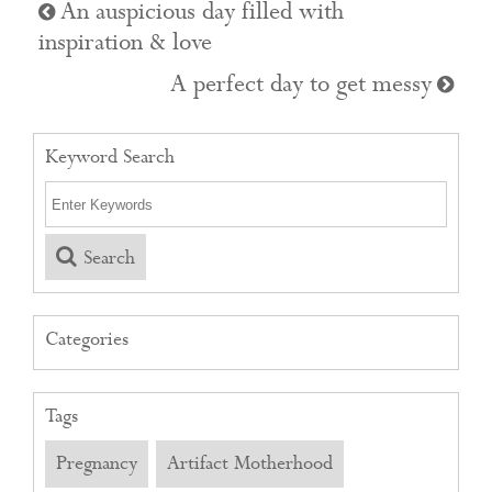
An auspicious day filled with
inspiration & love
A perfect day to get messy
Keyword Search
Search
Categories
Tags
Pregnancy
Artifact Motherhood