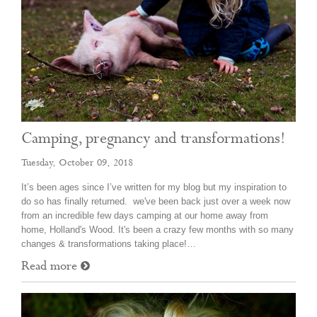
Camping, pregnancy and transformations!
Tuesday, October 09, 2018
It’s been ages since I’ve written for my blog but my inspiration to
do so has finally returned. we've been back just over a week now
from an incredible few days camping at our home away from
home, Holland's Wood. It's been a crazy few months with so many
changes & transformations taking place!…
Read more