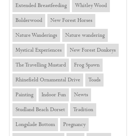
Extended Breastfeeding
Whitley Wood
Bolderwood
New Forest Horses
Nature Wanderings
Nature wandering
Mystical Experiences
New Forest Donkeys
The Travelling Mustard
Frog Spawn
Rhinefield Ornamental Drive
Toads
Painting
Indoor Fun
Newts
Studland Beach Dorset
Tradition
Longslade Bottom
Pregnancy