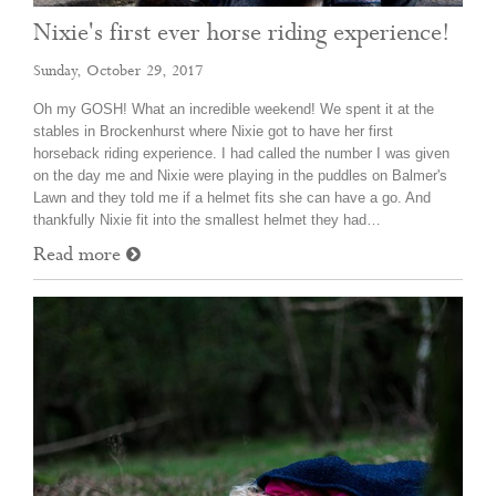
Nixie's first ever horse riding experience!
Sunday, October 29, 2017
Oh my GOSH! What an incredible weekend! We spent it at the
stables in Brockenhurst where Nixie got to have her first
horseback riding experience. I had called the number I was given
on the day me and Nixie were playing in the puddles on Balmer's
Lawn and they told me if a helmet fits she can have a go. And
thankfully Nixie fit into the smallest helmet they had…
Read more