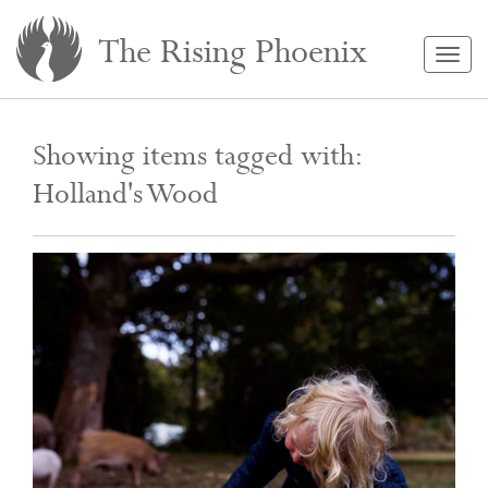
The Rising Phoenix
Togg
navig
Showing items tagged with:
Holland's Wood