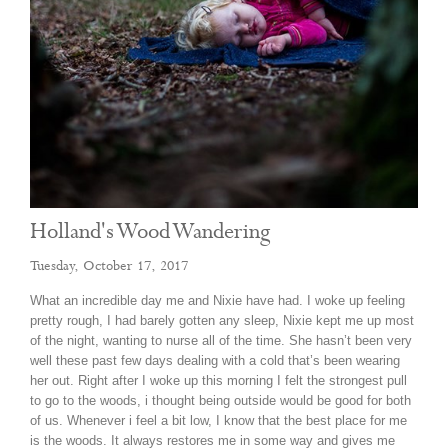
Holland's Wood Wandering
Tuesday, October 17, 2017
What an incredible day me and Nixie have had. I woke up feeling
pretty rough, I had barely gotten any sleep, Nixie kept me up most
of the night, wanting to nurse all of the time. She hasn’t been very
well these past few days dealing with a cold that’s been wearing
her out. Right after I woke up this morning I felt the strongest pull
to go to the woods, i thought being outside would be good for both
of us. Whenever i feel a bit low, I know that the best place for me
is the woods. It always restores me in some way and gives me