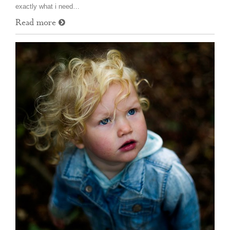
exactly what i need…
Read more