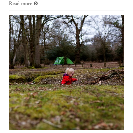
Read more