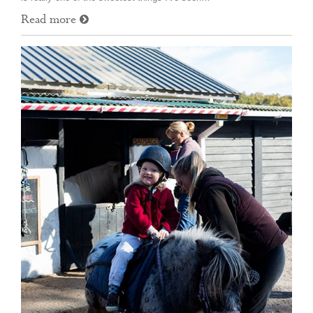
Read more