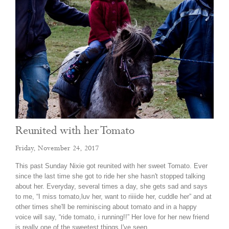
Reunited with her Tomato
Friday, November 24, 2017
This past Sunday Nixie got reunited with her sweet Tomato. Ever
since the last time she got to ride her she hasn't stopped talking
about her. Everyday, several times a day, she gets sad and says
to me, “I miss tomato,luv her, want to riiiide her, cuddle her” and at
other times she'll be reminiscing about tomato and in a happy
voice will say, “ride tomato, i running!!” Her love for her new friend
is really one of the sweetest things I've seen…