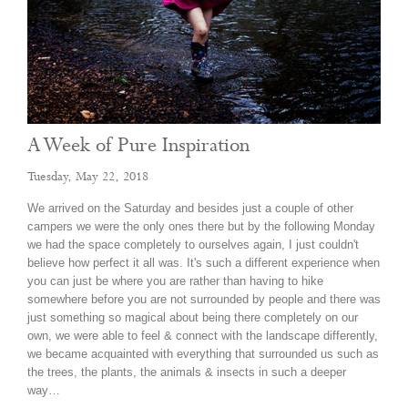
A Week of Pure Inspiration
Tuesday, May 22, 2018
​We arrived on the Saturday and besides just a couple of other
campers we were the only ones there but by the following Monday
we had the space completely to ourselves again, I just couldn't
believe how perfect it all was. It's such a different experience when
you can just be where you are rather than having to hike
somewhere before you are not surrounded by people and there was
just something so magical about being there completely on our
own, we were able to feel & connect with the landscape differently,
we became acquainted with everything that surrounded us such as
the trees, the plants, the animals & insects in such a deeper
way…