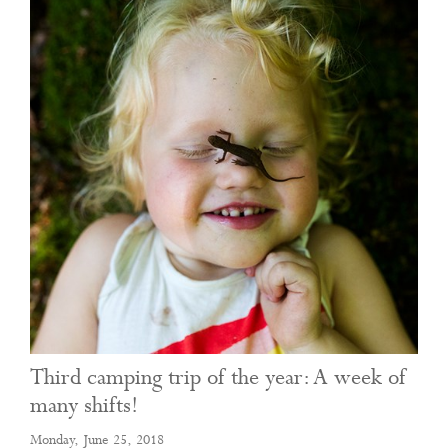
Third camping trip of the year: A week of
many shifts!
Monday, June 25, 2018