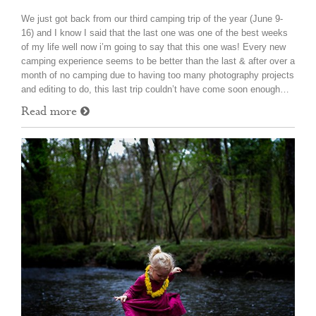
We just got back from our third camping trip of the year (June 9-
16) and I know I said that the last one was one of the best weeks
of my life well now i’m going to say that this one was! Every new
camping experience seems to be better than the last & after over a
month of no camping due to having too many photography projects
and editing to do, this last trip couldn’t have come soon enough…
Read more