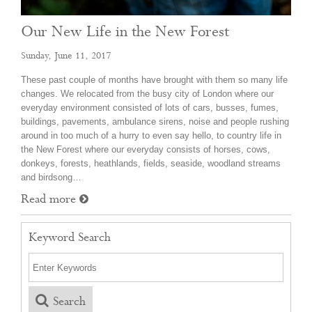
Our New Life in the New Forest
Sunday, June 11, 2017
These past couple of months have brought with them so many life
changes. We relocated from the busy city of London where our
everyday environment consisted of lots of cars, busses, fumes,
buildings, pavements, ambulance sirens, noise and people rushing
around in too much of a hurry to even say hello, to country life in
the New Forest where our everyday consists of horses, cows,
donkeys, forests, heathlands, fields, seaside, woodland streams
and birdsong…
Read more
Keyword Search
Search