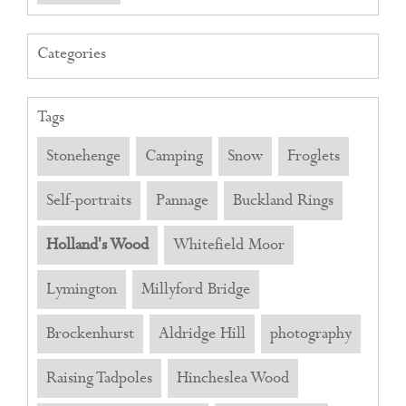
Categories
Tags
Stonehenge
Camping
Snow
Froglets
Self-portraits
Pannage
Buckland Rings
Holland's Wood
Whitefield Moor
Lymington
Millyford Bridge
Brockenhurst
Aldridge Hill
photography
Raising Tadpoles
Hincheslea Wood