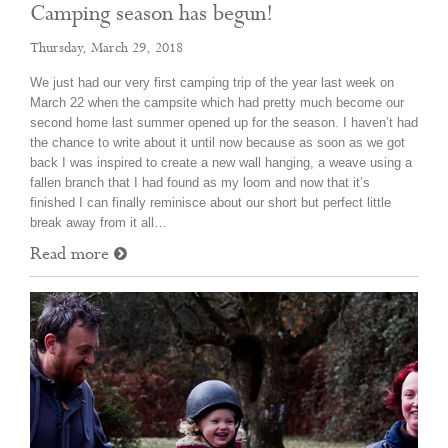
Camping season has begun!
Thursday, March 29, 2018
We just had our very first camping trip of the year last week on
March 22 when the campsite which had pretty much become our
second home last summer opened up for the season. I haven’t had
the chance to write about it until now because as soon as we got
back I was inspired to create a new wall hanging, a weave using a
fallen branch that I had found as my loom and now that it’s
finished I can finally reminisce about our short but perfect little
break away from it all…
Read more